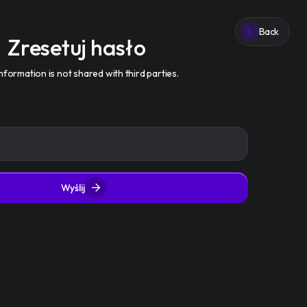
Zaloguj się
Zarejestruj się
Back
Zresetuj hasło
nformation is not shared with third parties.
Wyślij
API
FAQ
Regulamin