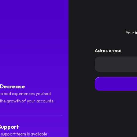
Usługi
Regulamin
Blog
Your i
Adres e-mail
f Decrease
o bad experiences you had
 the growth of your accounts.
Support
support team is available