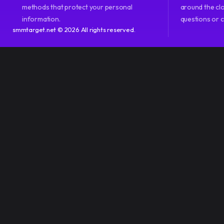
methods that protect your personal
around the clo
information.
questions or 
smmtarget.net © 2026 All rights reserved.