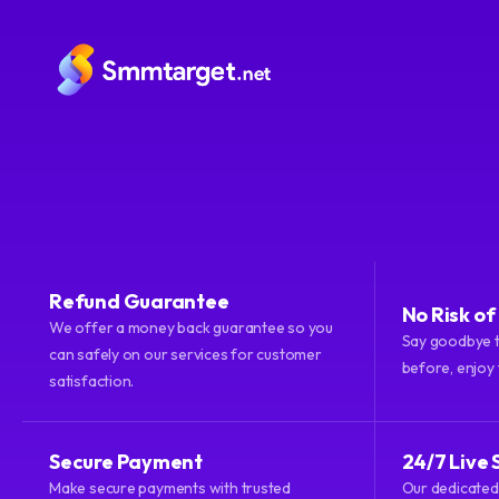
Refund Guarantee
No Risk o
We offer a money back guarantee so you
smmtarget.net
© 2026 All rights reserved.
Say goodbye t
can safely on our services for customer
before, enjoy
satisfaction.
Secure Payment
24/7 Live 
Make secure payments with trusted
Our dedicated 