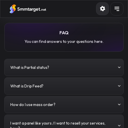
Services
FAQ
Terms
You can find answers to your questions here.
Blog
Sign in
Sign up
What is Partial status?
What is Drip Feed?
How do I use mass order?
I want a panel like yours / I want to resell your services,