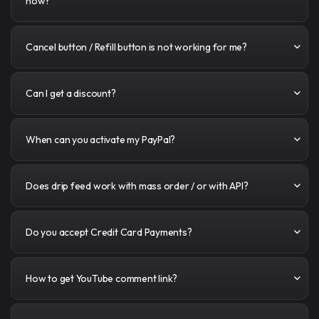
how?
Cancel button / Refill button is not working for me?
Can I get a discount?
When can you activate my PayPal?
Does drip feed work with mass order / or with API?
Do you accept Credit Card Payments?
How to get YouTube comment link?