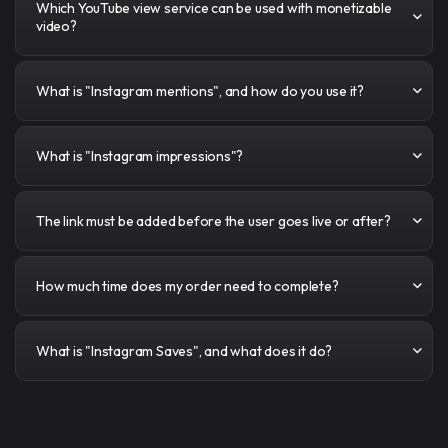
Which YouTube view service can be used with monetizable
video?
What is "Instagram mentions", and how do you use it?
What is "Instagram impressions"?
The link must be added before the user goes live or after?
How much time does my order need to complete?
What is "Instagram Saves", and what does it do?